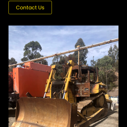
Contact Us