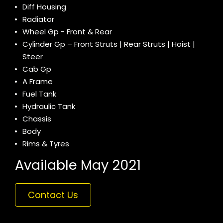
Diff Housing
Radiator
Wheel Gp - Front & Rear
Cylinder Gp – Front Struts | Rear Struts | Hoist |
Steer
Cab Gp
A Frame
Fuel Tank
Hydraulic Tank
Chassis
Body
Rims & Tyres
Available May 2021
Contact Us