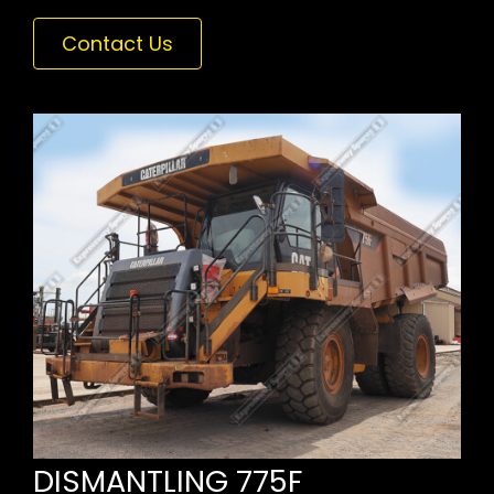
Contact Us
DISMANTLING 775F