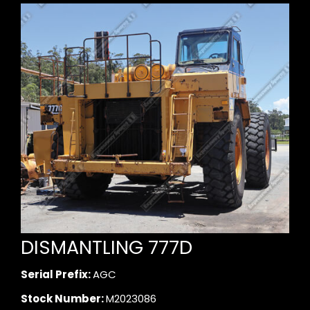
DISMANTLING 777D
Serial Prefix:
AGC
Stock Number:
M2023086