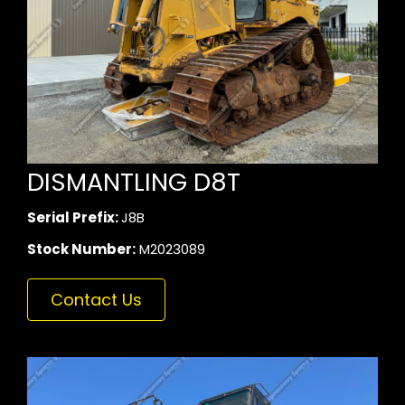
DISMANTLING D8T
Serial Prefix:
J8B
Stock Number:
M2023089
Contact Us