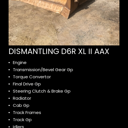
DISMANTLING D6R XL II AAX
Engine
Transmission/Bevel Gear Gp
Torque Convertor
Final Drive Gp
Steering Clutch & Brake Gp
Radiator
Cab Gp
Track Frames
Track Gp
Idlers