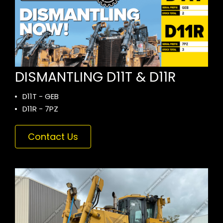
DISMANTLING D11T & D11R
D11T - GEB
D11R - 7PZ
Contact Us