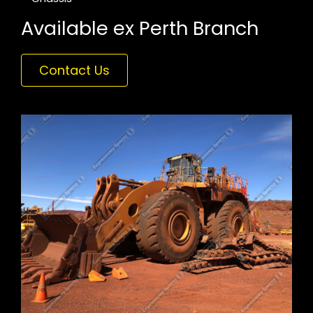
Available ex Perth Branch
Contact Us