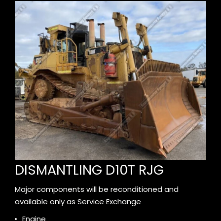
DISMANTLING D10T RJG
Major components will be reconditioned and
available only as Service Exchange
Engine