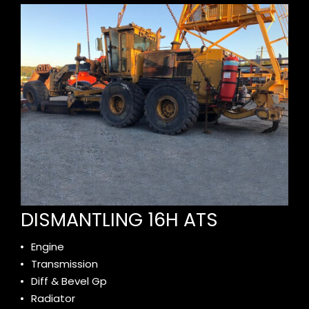
DISMANTLING 16H ATS
Engine
Transmission
Diff & Bevel Gp
Radiator