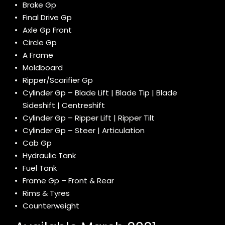
Brake Gp
Final Drive Gp
Axle Gp Front
Circle Gp
A Frame
Moldboard
Ripper/Scarifier Gp
Cylinder Gp – Blade Lift | Blade Tip | Blade
Sideshift | Centreshift
Cylinder Gp – Ripper Lift | Ripper Tilt
Cylinder Gp – Steer | Articulation
Cab Gp
Hydraulic Tank
Fuel Tank
Frame Gp – Front & Rear
Rims & Tyres
Counterweight