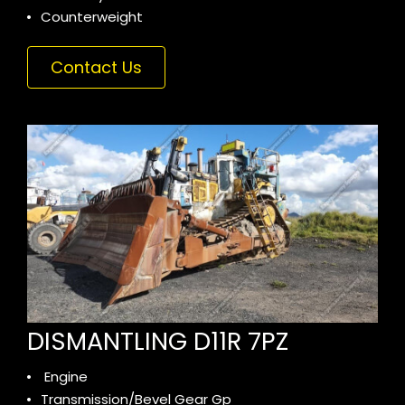
Counterweight
Contact Us
DISMANTLING D11R 7PZ
Engine
Transmission/Bevel Gear Gp