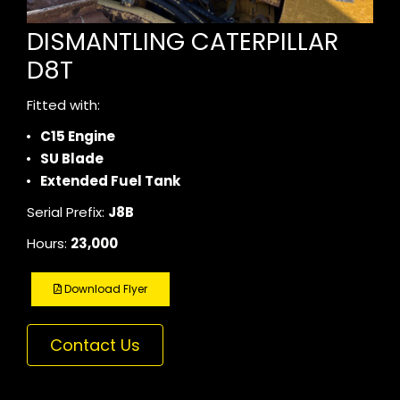
DISMANTLING CATERPILLAR
D8T
Fitted with:
C15 Engine
SU Blade
Extended Fuel Tank
Serial Prefix:
J8B
Hours:
23,000
Download Flyer
Contact Us