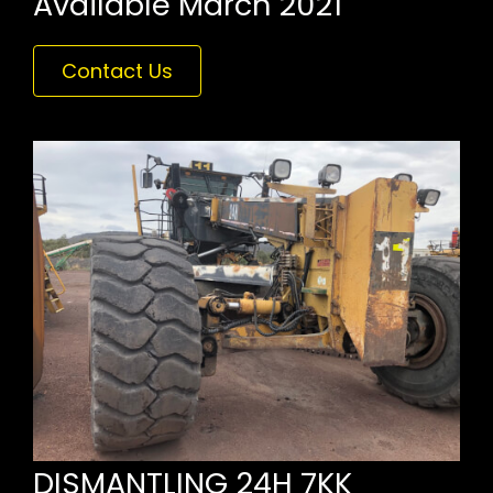
Available March 2021
Contact Us
DISMANTLING 24H 7KK