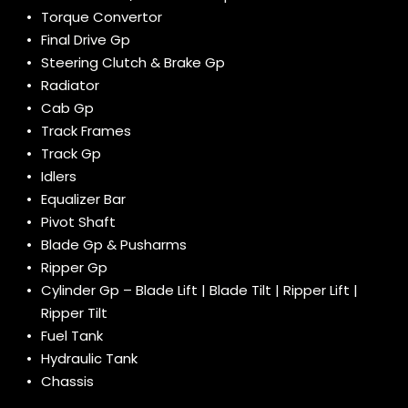
Torque Convertor
Final Drive Gp
Steering Clutch & Brake Gp
Radiator
Cab Gp
Track Frames
Track Gp
Idlers
Equalizer Bar
Pivot Shaft
Blade Gp & Pusharms
Ripper Gp
Cylinder Gp – Blade Lift | Blade Tilt | Ripper Lift |
Ripper Tilt
Fuel Tank
Hydraulic Tank
Chassis