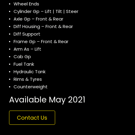
Wheel Ends
Cylinder Gp – Lift | Tilt | Steer
Axle Gp – Front & Rear
Diff Housing – Front & Rear
Diff Support
Frame Gp – Front & Rear
Arm As – Lift
Cab Gp
Fuel Tank
Hydraulic Tank
Rims & Tyres
Counterweight
Available May 2021
Contact Us