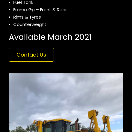
Fuel Tank
Frame Gp – Front & Rear
Rims & Tyres
Counterweight
Available March 2021
Contact Us