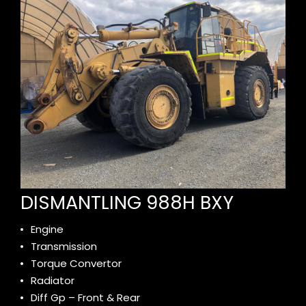
DISMANTLING 988H BXY
Engine
Transmission
Torque Convertor
Radiator
Diff Gp – Front & Rear