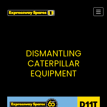
DISMANTLING
CATERPILLAR
EQUIPMENT