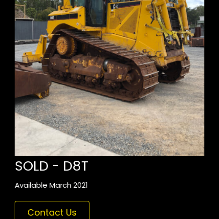
SOLD - D8T
Available March 2021
Contact Us