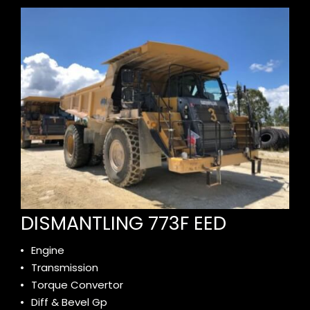
DISMANTLING 773F EED
Engine
Transmission
Torque Convertor
Diff & Bevel Gp