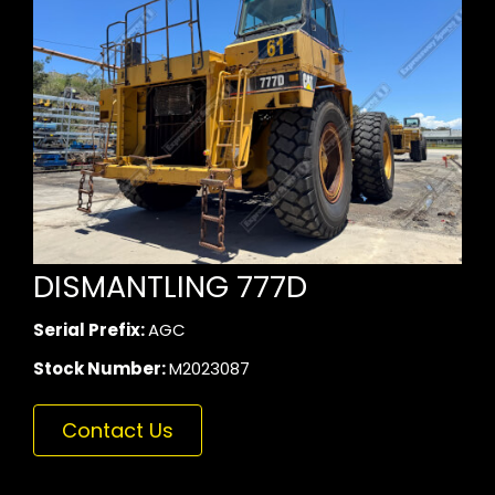
DISMANTLING 777D
Serial Prefix:
AGC
Stock Number:
M2023087
Contact Us