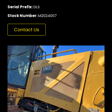
Serial Prefix:
DLS
Stock Number:
M2024007
Contact Us