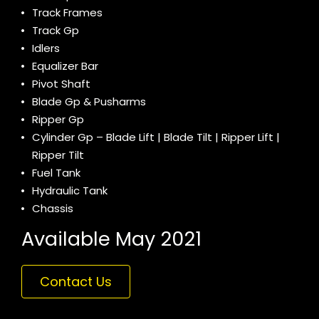
Track Frames
Track Gp
Idlers
Equalizer Bar
Pivot Shaft
Blade Gp & Pusharms
Ripper Gp
Cylinder Gp – Blade Lift | Blade Tilt | Ripper Lift |
Ripper Tilt
Fuel Tank
Hydraulic Tank
Chassis
Available May 2021
Contact Us