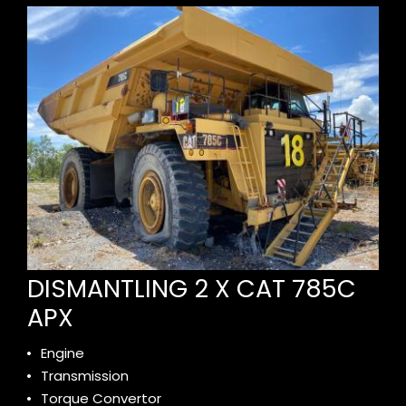
DISMANTLING 2 X CAT 785C
APX
Engine
Transmission
Torque Convertor