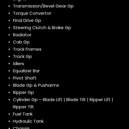
Transmission/Bevel Gear Gp
Torque Convertor
Final Drive Gp
Steering Clutch & Brake Gp
Radiator
Cab Gp
Track Frames
Track Gp
Idlers
Equalizer Bar
Pivot Shaft
Blade Gp & Pusharms
Ripper Gp
Cylinder Gp – Blade Lift | Blade Tilt | Ripper Lift |
Ripper Tilt
Fuel Tank
Hydraulic Tank
Chassis