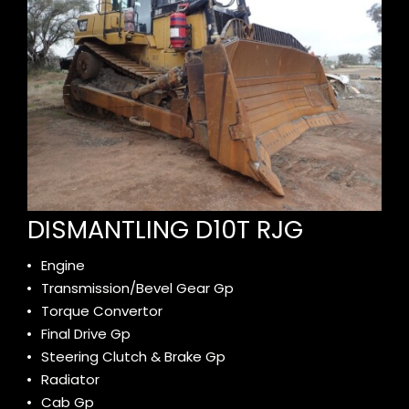
DISMANTLING D10T RJG
Engine
Transmission/Bevel Gear Gp
Torque Convertor
Final Drive Gp
Steering Clutch & Brake Gp
Radiator
Cab Gp