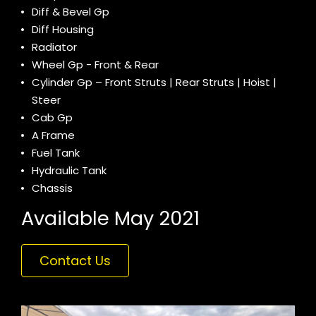
Diff & Bevel Gp
Diff Housing
Radiator
Wheel Gp - Front & Rear
Cylinder Gp – Front Struts | Rear Struts | Hoist |
Steer
Cab Gp
A Frame
Fuel Tank
Hydraulic Tank
Chassis
Available May 2021
Contact Us