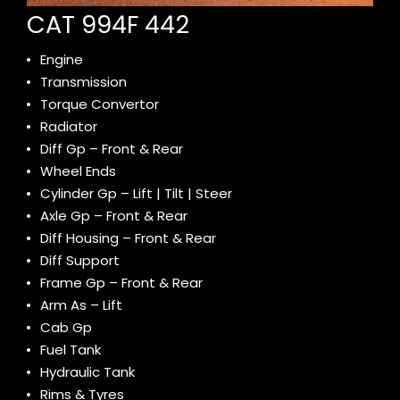
CAT 994F 442
Engine
Transmission
Torque Convertor
Radiator
Diff Gp – Front & Rear
Wheel Ends
Cylinder Gp – Lift | Tilt | Steer
Axle Gp – Front & Rear
Diff Housing – Front & Rear
Diff Support
Frame Gp – Front & Rear
Arm As – Lift
Cab Gp
Fuel Tank
Hydraulic Tank
Rims & Tyres