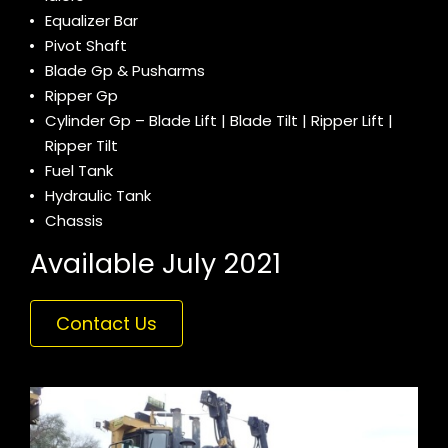
Equalizer Bar
Pivot Shaft
Blade Gp & Pusharms
Ripper Gp
Cylinder Gp – Blade Lift | Blade Tilt | Ripper Lift |
Ripper Tilt
Fuel Tank
Hydraulic Tank
Chassis
Available July 2021
Contact Us