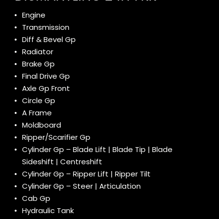
Engine
Transmission
Diff & Bevel Gp
Radiator
Brake Gp
Final Drive Gp
Axle Gp Front
Circle Gp
A Frame
Moldboard
Ripper/Scarifier Gp
Cylinder Gp – Blade Lift | Blade Tip | Blade
Sideshift | Centreshift
Cylinder Gp – Ripper Lift | Ripper Tilt
Cylinder Gp – Steer | Articulation
Cab Gp
Hydraulic Tank